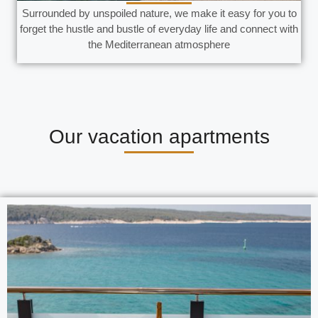
Surrounded by unspoiled nature, we make it easy for you to
forget the hustle and bustle of everyday life and connect with
the Mediterranean atmosphere
Our vacation apartments