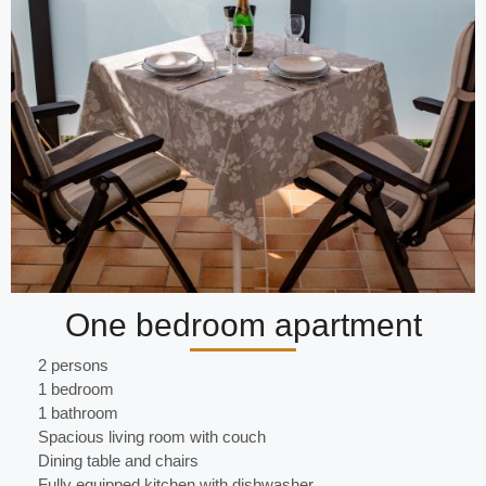
One bedroom apartment
2 persons
1 bedroom
1 bathroom
Spacious living room with couch
Dining table and chairs
Fully equipped kitchen with dishwasher