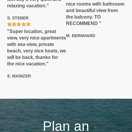
nice rooms with bathroom
relaxing vacation."
and beautiful view from
the balcony. TO
S. STEBER
RECOMMEND "
"Super location, great
M. BERNHARD
view, very nice apartments
with sea view, private
beach, very nice hosts, we
will be back, thanks for
the nice vacation."
S. MAINZER
Plan an