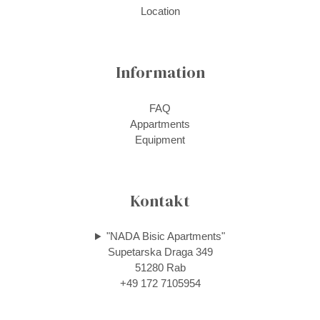
Location
Information
FAQ
Appartments
Equipment
Kontakt
"NADA Bisic Apartments"
Supetarska Draga 349
51280 Rab
+49 172 7105954