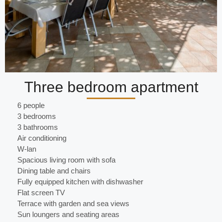
Three bedroom apartment
6 people
3 bedrooms
3 bathrooms
Air conditioning
W-lan
Spacious living room with sofa
Dining table and chairs
Fully equipped kitchen with dishwasher
Flat screen TV
Terrace with garden and sea views
Sun loungers and seating areas