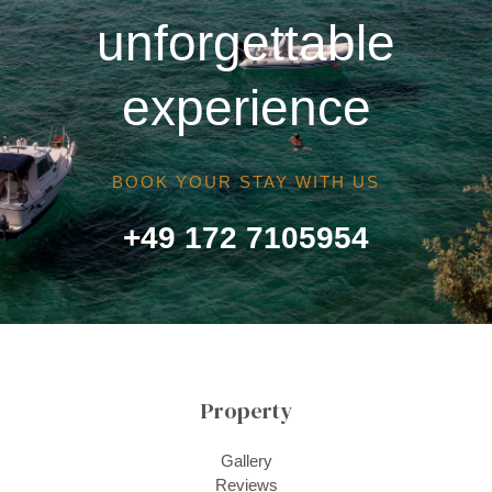
unforgettable
experience
BOOK YOUR STAY WITH US
+49 172 7105954
Property
Gallery
Reviews