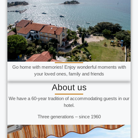
Go home with memories! Enjoy wonderful moments with
your loved ones, family and friends
About us
We have a 60-year tradition of accommodating guests in our
hotel.
Three generations – since 1960