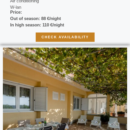
Air conditioning
W-lan
Price:
Out of season:
88 €/night
In high season: 110 €/night
CHECK AVAILABILITY