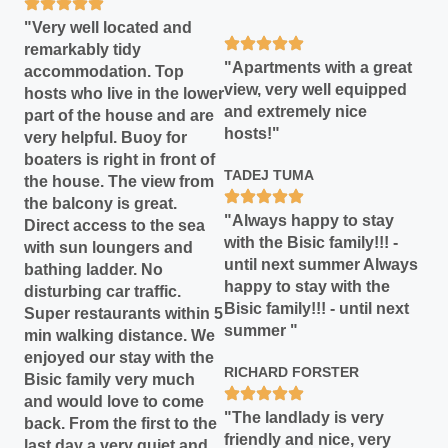
"Very well located and
remarkably tidy
"Apartments with a great
accommodation. Top
view, very well equipped
hosts who live in the lower
and extremely nice
part of the house and are
hosts!"
very helpful. Buoy for
boaters is right in front of
TADEJ TUMA
the house. The view from
the balcony is great.
"Always happy to stay
Direct access to the sea
with the Bisic family!!! -
with sun loungers and
until next summer Always
bathing ladder. No
happy to stay with the
disturbing car traffic.
Bisic family!!! - until next
Super restaurants within 5
summer "
min walking distance. We
enjoyed our stay with the
RICHARD FORSTER
Bisic family very much
and would love to come
"The landlady is very
back. From the first to the
friendly and nice, very
last day a very quiet and