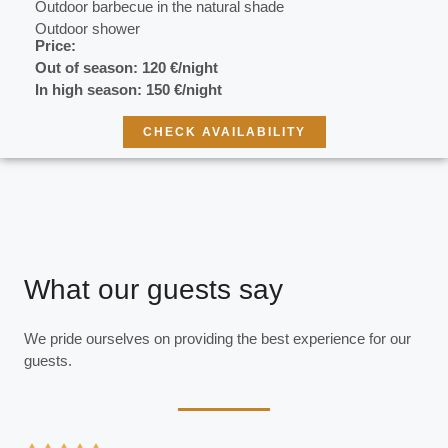
Outdoor barbecue in the natural shade
Outdoor shower
Price:
Out of season: 120 €/night
In high season:
150 €/night
CHECK AVAILABILITY
What our guests say
We pride ourselves on providing the best experience for our
guests.