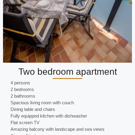
Two bedroom apartment
4 persons
2 bedrooms
2 bathrooms
Spacious living room with couch
Dining table and chairs
Fully equipped kitchen with dishwasher
Flat screen TV
Amazing balcony with landscape and sea views