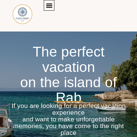
Menu
Skip
to
content
The perfect
vacation
on the island of
Rab
If you are looking for a perfect vacation
experience
and want to make unforgettable
memories, you have come to the right
place