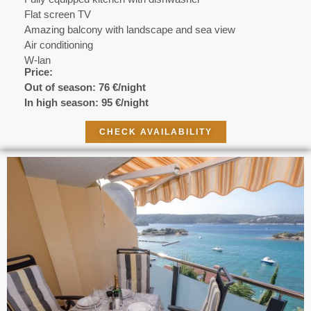
Flat screen TV
Amazing balcony with landscape and sea view
Air conditioning
W-lan
Price:
Out of season: 76 €/night
In high season: 95 €/night
CHECK AVAILABILITY