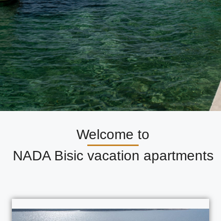
Welcome to
NADA Bisic vacation apartments