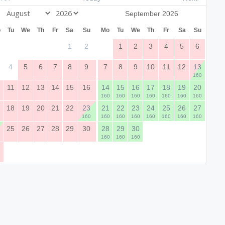
September 2026
o
Tu
We
Th
Fr
Sa
Su
Mo
Tu
We
Th
Fr
Sa
Su
1
2
1
2
3
4
5
6
4
5
6
7
8
9
7
8
9
10
11
12
13
160
0
11
12
13
14
15
16
14
15
16
17
18
19
20
160
160
160
160
160
160
160
7
18
19
20
21
22
23
21
22
23
24
25
26
27
160
160
160
160
160
160
160
160
4
25
26
27
28
29
30
28
29
30
160
160
160
1