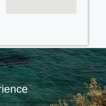
rience