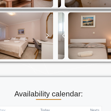
Availability calendar:
rev
Today
Next>