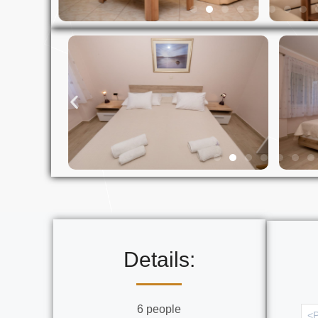
Details:
6 people
<P