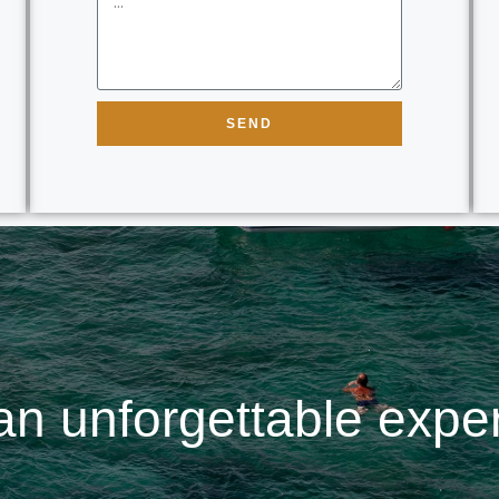
SEND
an unforgettable expe