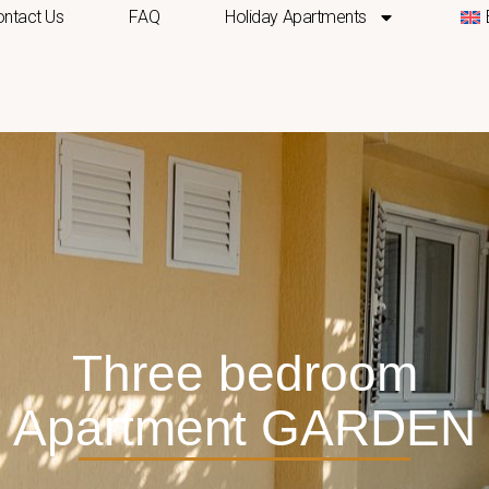
ntact Us
FAQ
Holiday Apartments
Three bedroom
Apartment GARDEN