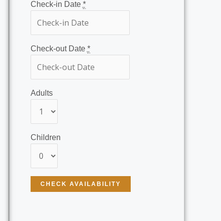
Check-in Date
*
Check-out Date
*
Adults
Children