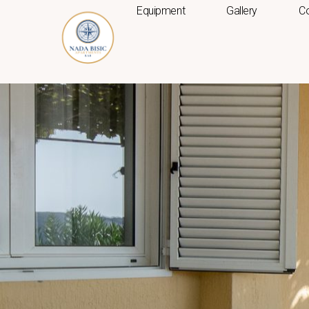
Skip
Equipment
Gallery
Co
to
content