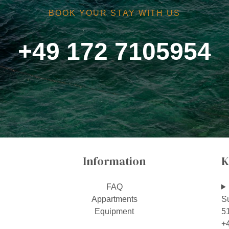
BOOK YOUR STAY WITH US
+49 172 7105954
Information
K
FAQ
Appartments
S
Equipment
5
+