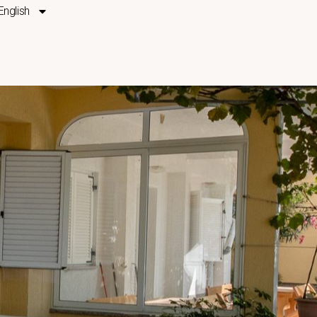
English