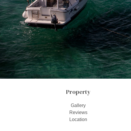
Property
Gallery
Reviews
Location