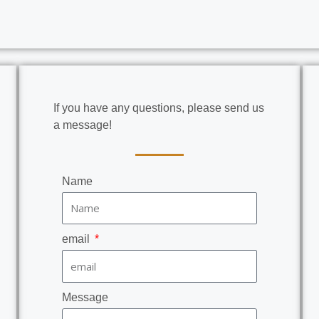
If you have any questions, please send us
a message!
Name
email
Message