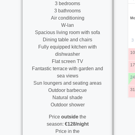
3 bedrooms
3 bathrooms
Air conditioning
M
W-lan
Spacious living room with sofa
Dining table and chairs
3
Fully equipped kitchen with
1
dishwasher
Flat screen TV
1
Fantastic terrace with garden and
sea views
2
Sun loungers and seating areas
3
Outdoor barbecue
Natural shade
Outdoor shower
Price
outside
the
season:
€128/night
Price in the