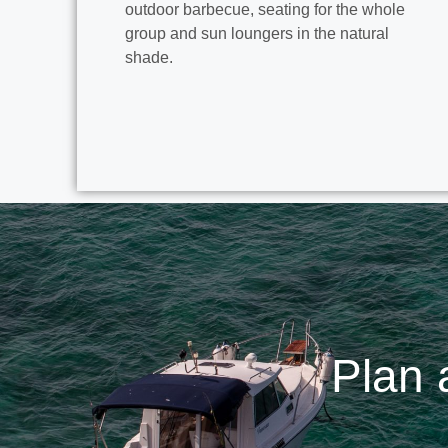
outdoor barbecue, seating for the whole
group and sun loungers in the natural
shade.
Plan 