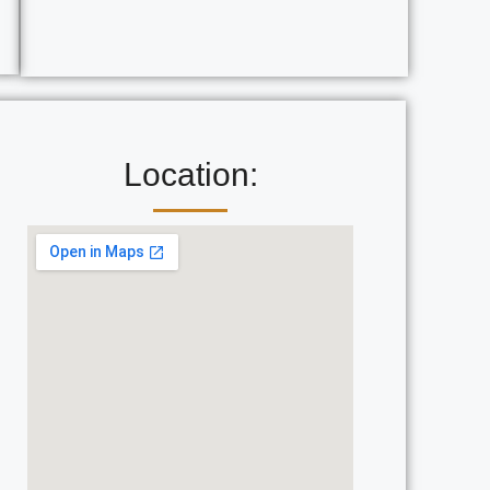
Location: