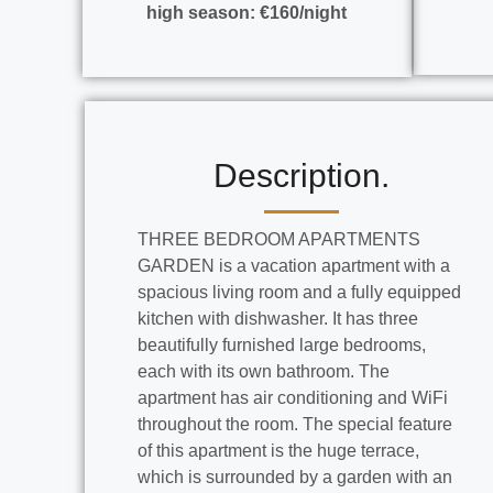
high season: €160/night
Description.
THREE BEDROOM APARTMENTS
GARDEN is a vacation apartment with a
spacious living room and a fully equipped
kitchen with dishwasher. It has three
beautifully furnished large bedrooms,
each with its own bathroom. The
apartment has air conditioning and WiFi
throughout the room. The special feature
of this apartment is the huge terrace,
which is surrounded by a garden with an