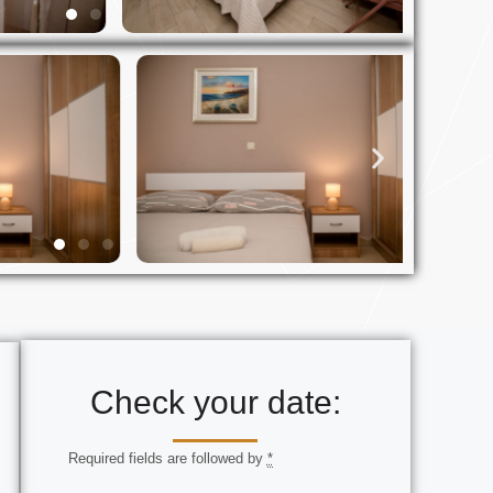
Check your date:
Required fields are followed by
*