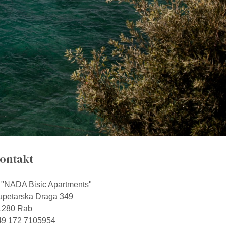
ontakt
"NADA Bisic Apartments"
upetarska Draga 349
1280 Rab
49 172 7105954